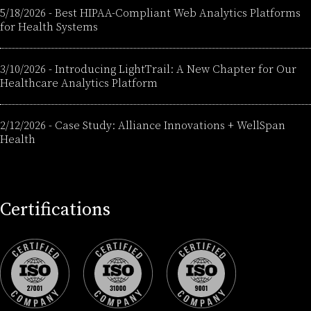
5/18/2026
-
Best HIPAA-Compliant Web Analytics Platforms
for Health Systems
3/10/2026
-
Introducing LightTrail: A New Chapter for Our
Healthcare Analytics Platform
2/12/2026
-
Case Study: Alliance Innovations + WellSpan
Health
Certifications