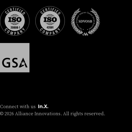
Connect with us
In.
X.
©
2026
Alliance Innovations. All rights reserved.