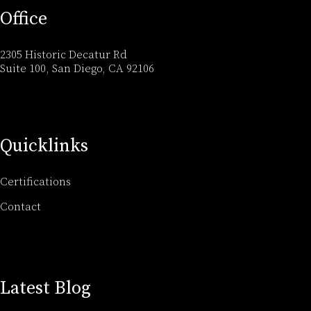
Office
2305 Historic Decatur Rd
Suite 100, San Diego, CA 92106
Quicklinks
Certifications
Contact
Latest Blog