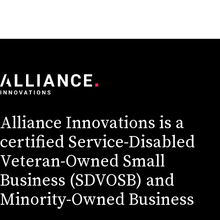
Alliance Innovations is a
certified Service-Disabled
Veteran-Owned Small
Business (SDVOSB) and
Minority-Owned Business