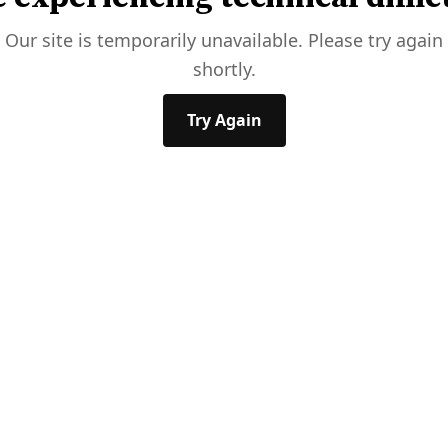
Our site is temporarily unavailable. Please try again
shortly.
Try Again