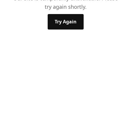
try again shortly.
Try Again