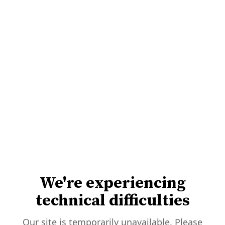
We're experiencing
technical difficulties
Our site is temporarily unavailable. Please