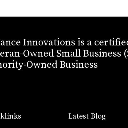
iance Innovations is a certifi
eran-Owned Small Business 
ority-Owned Business
klinks
Latest Blog