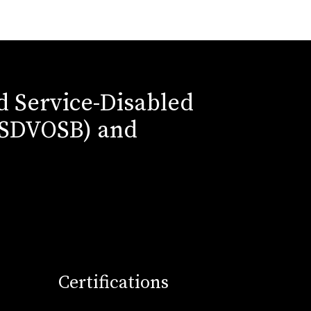
ed Service-Disabled
(SDVOSB) and
Certifications