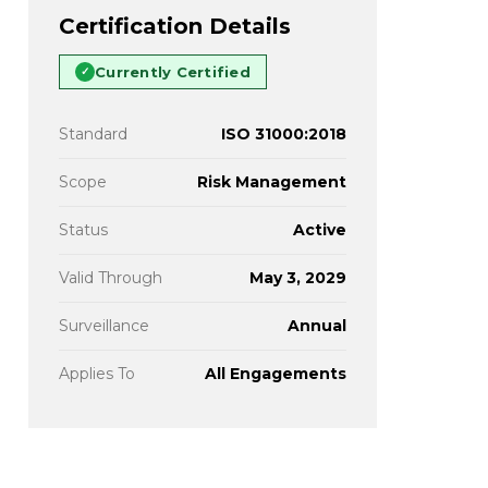
Certification Details
Currently Certified
✓
Standard
ISO 31000:2018
Scope
Risk Management
Status
Active
Valid Through
May 3, 2029
Surveillance
Annual
Applies To
All Engagements