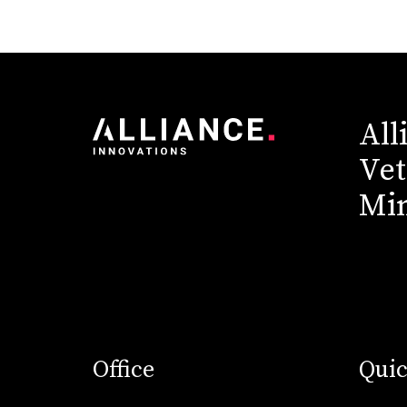
All
Vet
Min
Office
Quic