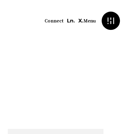
Ln.
X.
Connect
Menu
ment
sed compliance deadlines. We
ot reactive.