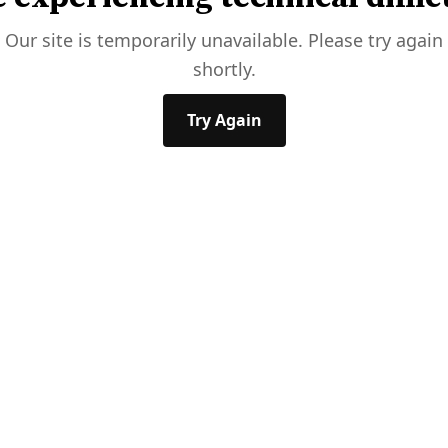
Our site is temporarily unavailable. Please try again
shortly.
Try Again