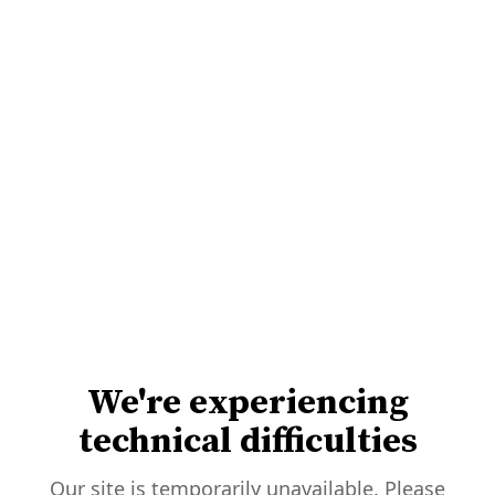
We're experiencing
technical difficulties
Our site is temporarily unavailable. Please