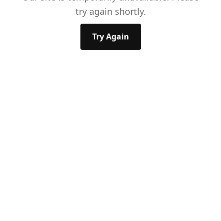
try again shortly.
Try Again