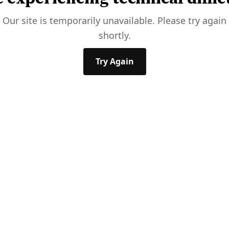
Our site is temporarily unavailable. Please try again
shortly.
Try Again