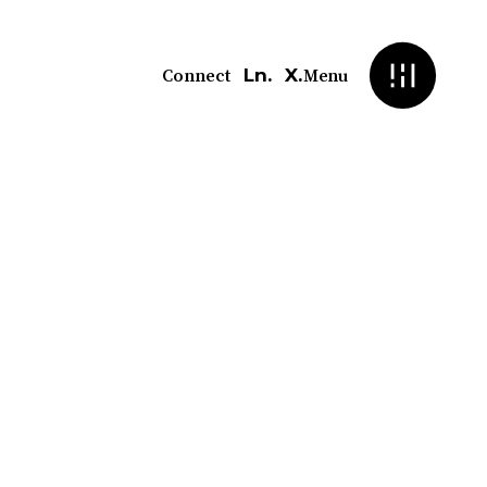
Ln.
X.
Connect
Menu
 CMS
xibility