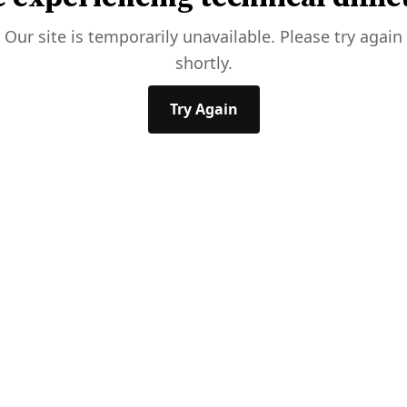
Our site is temporarily unavailable. Please try again
shortly.
Try Again