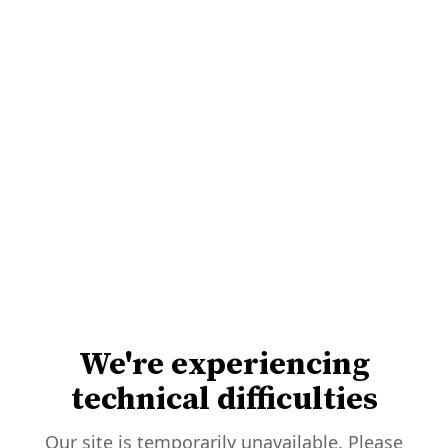
We're experiencing
technical difficulties
Our site is temporarily unavailable. Please