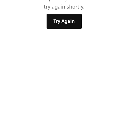
try again shortly.
Try Again