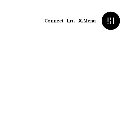
Ln.
X.
Connect
Menu