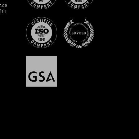
ance
lth