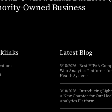
ority-Owned Business
klinks
Latest Blog
cations
5/18/2026
-
Best HIPAA-Comp
Web Analytics Platforms for
t
Health Systems
3/10/2026
-
Introducing Light
A New Chapter for Our Hea
Analytics Platform