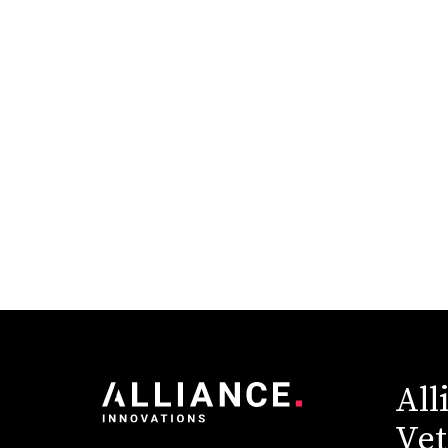
Higher Education
Industry News
Pantheon
Redesign
Sitecore
Technology & Innovation
All
Vet