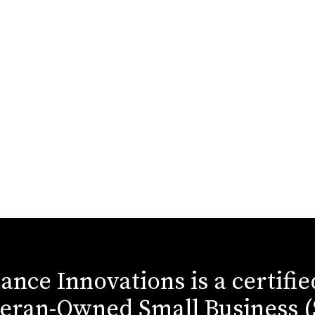
iance Innovations is a certifi
eran-Owned Small Business 