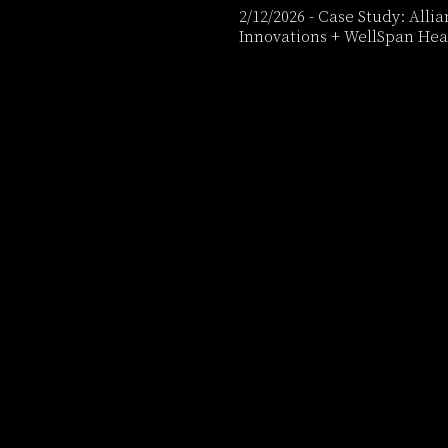
2/12/2026
-
Case Study: Alli
Innovations + WellSpan Hea