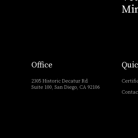
Min
Office
Quic
2305 Historic Decatur Rd
Certifi
Suite 100, San Diego, CA 92106
Contac