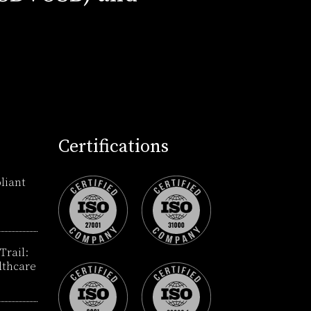
Certifications
liant
Trail:
lthcare