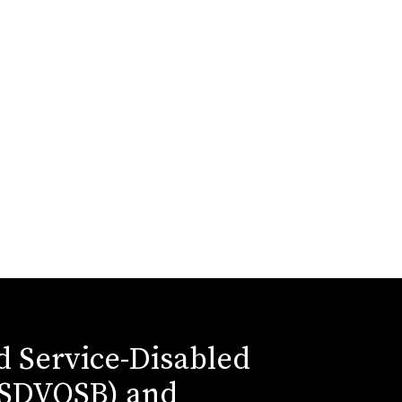
ed Service-Disabled
(SDVOSB) and