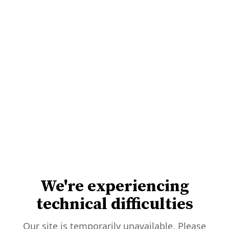
We're experiencing
technical difficulties
Our site is temporarily unavailable. Please