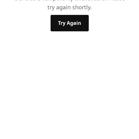
try again shortly.
Try Again