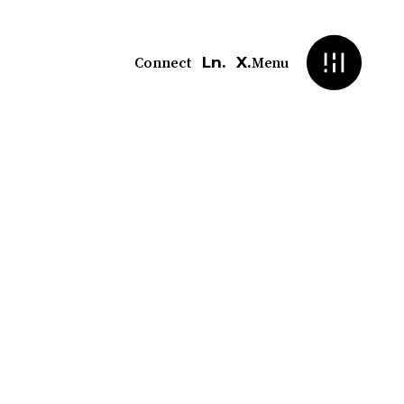
Ln.
X.
Connect
Menu