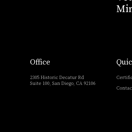
Min
Office
Quic
2305 Historic Decatur Rd
Certifi
Suite 100, San Diego, CA 92106
Contac