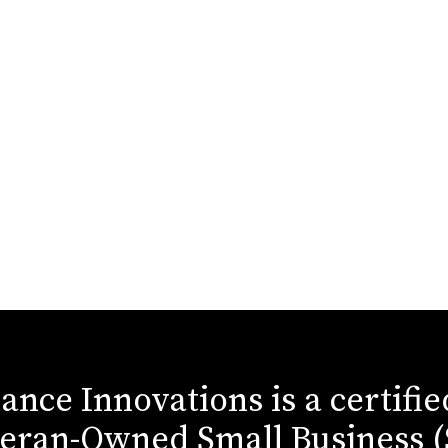
iance Innovations is a certifi
eran-Owned Small Business 