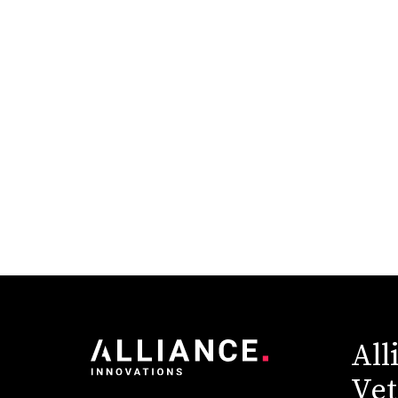
Higher Education
Industry News
Pantheon
Redesign
Sitecore
Technology & Innovation
All
Vet