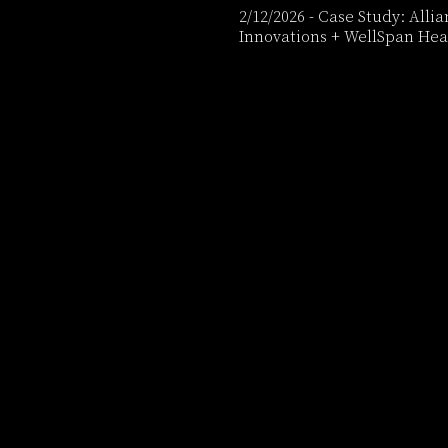
2/12/2026
-
Case Study: Alli
Innovations + WellSpan Hea