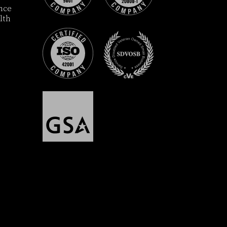
ance
lth