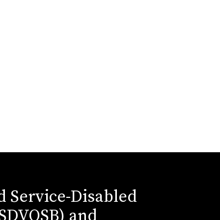
ed Service-Disabled
(SDVOSB) and