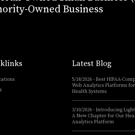
ority-Owned Business
klinks
Latest Blog
cations
5/18/2026
-
Best HIPAA-Comp
Web Analytics Platforms for
t
Health Systems
3/10/2026
-
Introducing Light
A New Chapter for Our Hea
Analytics Platform