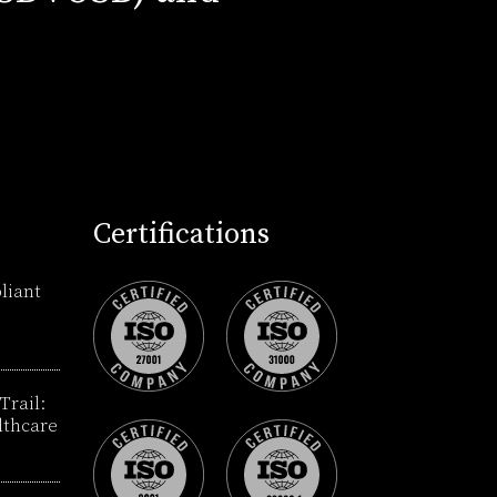
Certifications
liant
Trail:
lthcare