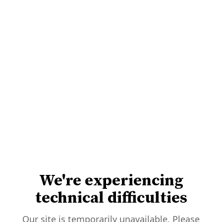
We're experiencing
technical difficulties
Our site is temporarily unavailable. Please