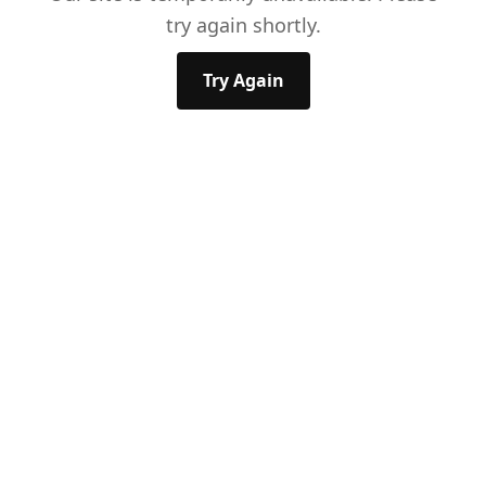
try again shortly.
Try Again